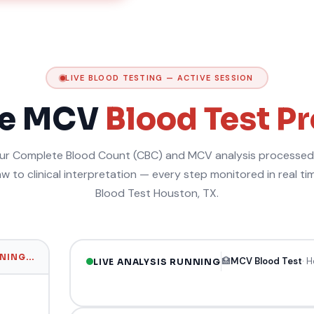
LIVE BLOOD TESTING — ACTIVE SESSION
me MCV
Blood Test P
r Complete Blood Count (CBC) and MCV analysis processed 
w to clinical interpretation — every step monitored in real t
Blood Test Houston, TX.
ING...
🏥
MCV Blood Test
· 
LIVE ANALYSIS RUNNING