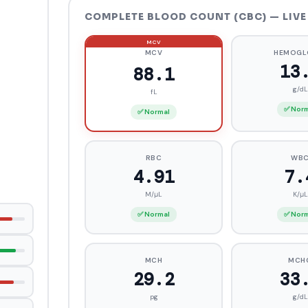
COMPLETE BLOOD COUNT (CBC) — LIVE
MCV
HEMOGL
1
86.7
g/dL
fL
✅ Nor
✅ Normal
RBC
WB
4.95
7.
M/μL
K/μL
✅ Normal
✅ Nor
MCH
MCH
29.3
33
pg
g/dL