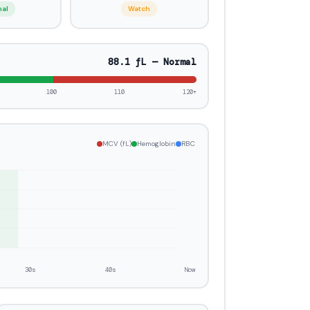
mal
Watch
86.7 fL — Normal
100
110
120+
MCV (fL)
Hemoglobin
RBC
30s
40s
Now