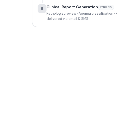
Clinical Report Generation
PENDING
5
Pathologist review · Anemia classification ·
delivered via email & SMS