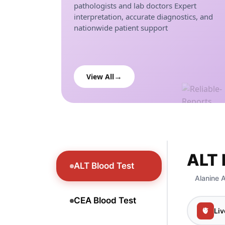
pathologists and lab doctors Expert
interpretation, accurate diagnostics, and
nationwide patient support
View All
ALT 
ALT Blood Test
Alanine A
CEA Blood Test
🫀
Liv