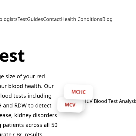
ologists
Test
Guides
Contact
Health Conditions
Blog
est
 size of your red
your blood health. Our
blood tests including
MCHC
CBC
H and RDW to detect
MCV
sease, kidney disorders
 patients across all 50
urate CBC results