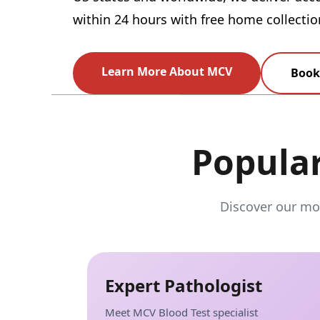
within 24 hours with free home collectio
Learn More About MCV
Book 
Popula
Discover our mos
Expert Pathologist
Meet MCV Blood Test specialist