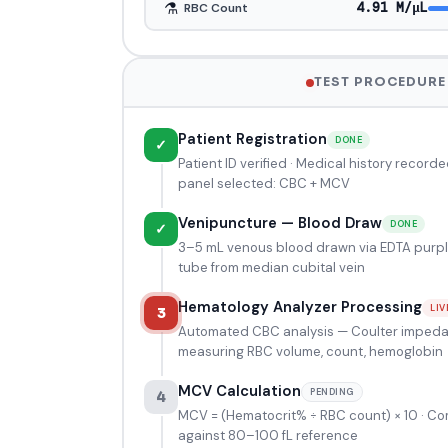
⚗️
4.95 M/μL
RBC Count
TEST PROCEDURE
Patient Registration
DONE
✓
Patient ID verified · Medical history recorde
panel selected: CBC + MCV
Venipuncture — Blood Draw
DONE
✓
3–5 mL venous blood drawn via EDTA purp
tube from median cubital vein
Hematology Analyzer Processing
LIV
3
Automated CBC analysis — Coulter imped
measuring RBC volume, count, hemoglobin
MCV Calculation
PENDING
4
MCV = (Hematocrit% ÷ RBC count) × 10 · C
against 80–100 fL reference