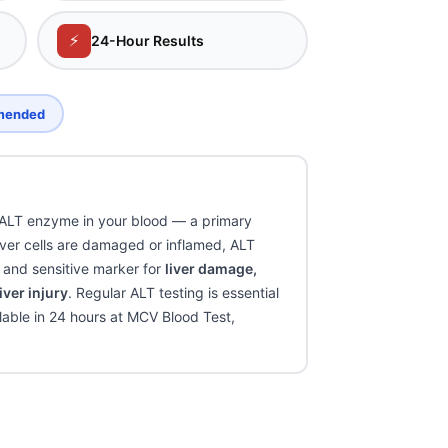
⚡
24-Hour Results
mmended
 ALT enzyme in your blood — a primary
 liver cells are damaged or inflamed, ALT
c and sensitive marker for
liver damage,
iver injury
. Regular ALT testing is essential
ilable in 24 hours at MCV Blood Test,