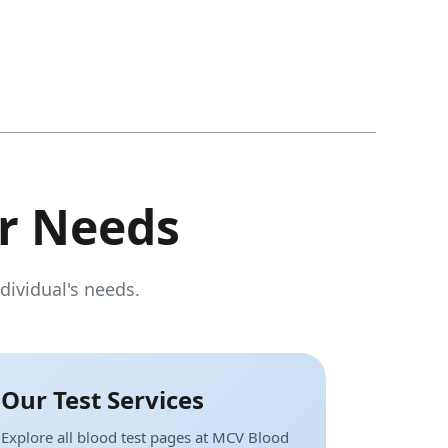
r Needs
dividual's needs.
Our Test Services
Explore all blood test pages at MCV Blood