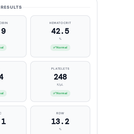
 RESULTS
OBIN
HEMATOCRIT
4
42.2
%
mal
✅ Normal
C
PLATELETS
3
248
K/μL
mal
✅ Normal
C
RDW
.3
12.9
%