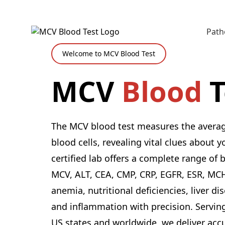
Path
Welcome to MCV Blood Test
MCV
Blood
T
The MCV blood test measures the average
blood cells, revealing vital clues about 
certified lab offers a complete range of 
MCV, ALT, CEA, CMP, CRP, EGFR, ESR, MC
anemia, nutritional deficiencies, liver di
and inflammation with precision. Serving
US states and worldwide, we deliver acc