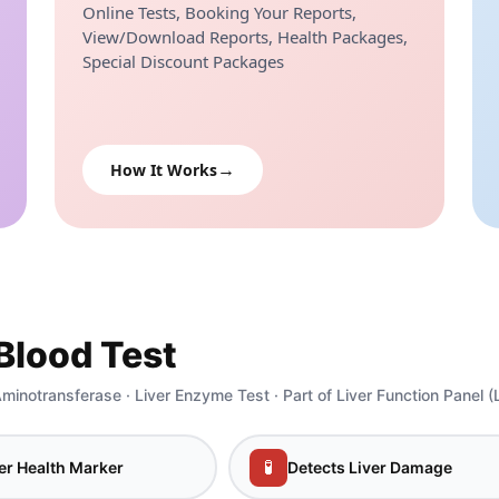
Online Tests, Booking Your Reports,
View/Download Reports, Health Packages,
Special Discount Packages
How It Works
Blood Test
minotransferase · Liver Enzyme Test · Part of Liver Function Panel (
🧪
er Health Marker
Detects Liver Damage