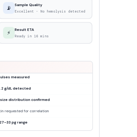
Sample Quality
📡
Excellent · No hemolysis detected
Result ETA
⚡
Ready in
16
mins
2 mL collected · Houston Lab
mpedance method initialised
ulses measured
4.2 g/dL detected
size distribution confirmed
n requested for correlation
 27–33 pg range