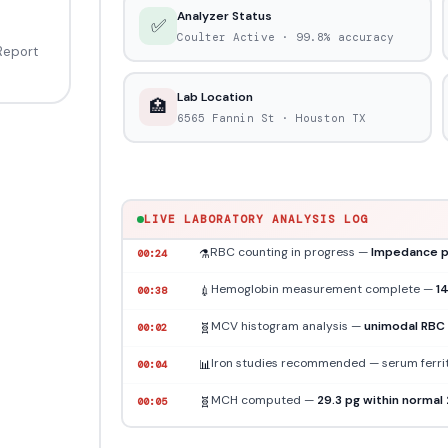
Analyzer Status
✅
Coulter Active ·
99.8%
accuracy
 Report
Lab Location
🏥
6565 Fannin St · Houston TX
Blood sample received
— EDTA tube · 4.
🩸
00:00
Hematology Analyzer online
— Coulter i
🔬
00:12
LIVE LABORATORY ANALYSIS LOG
RBC counting in progress —
Impedance p
⚗️
00:24
Hemoglobin measurement complete —
1
💉
00:38
MCV histogram analysis —
unimodal RBC 
🧬
00:02
Iron studies recommended — serum ferriti
📊
00:04
MCH computed —
29.3 pg within normal
🧬
00:05