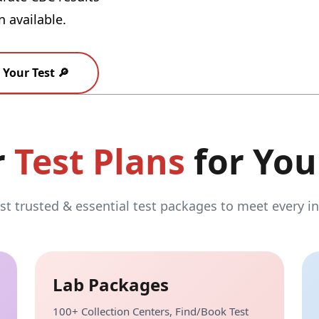
n available.
Your Test 🔎
r
Test Plans
for You
t trusted & essential test packages to meet every in
Lab Packages
100+ Collection Centers, Find/Book Test