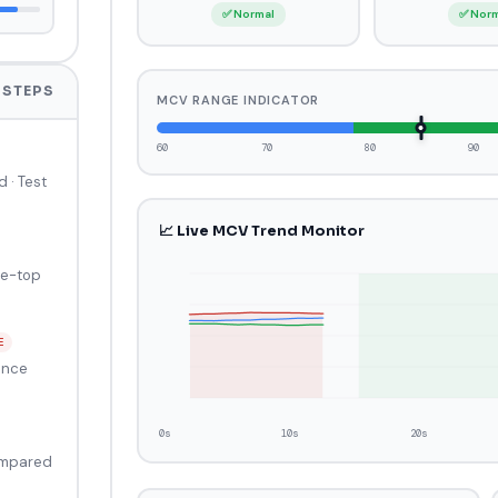
✅ Normal
✅ Nor
 STEPS
MCV RANGE INDICATOR
60
70
80
90
d · Test
📈 Live MCV Trend Monitor
le-top
E
ance
0s
10s
20s
ompared