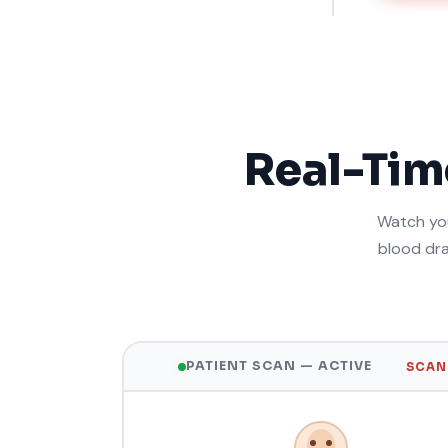
Real-Ti
Watch you
blood dra
PATIENT SCAN — ACTIVE
SCANN