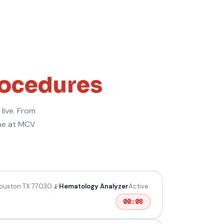
rocedures
live. From
ime at MCV
Houston TX 77030
📡
Hematology Analyzer
Active
00:09