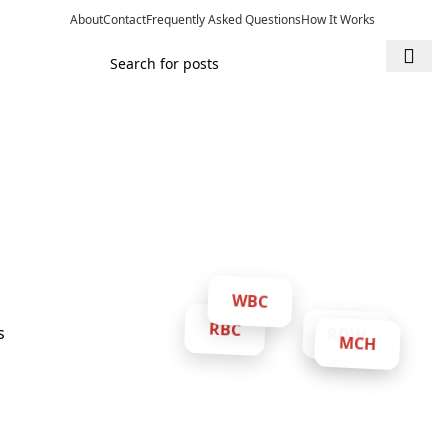
About
Contact
Frequently Asked Questions
How It Works
WBC
RDW
RBC
MCH