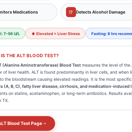
🍺
nitors Medications
Detects Alcohol Damage
: 7–56 U/L
⬆ Elevated = Liver Stress
Fasting: 8 hrs reco
IS THE ALT BLOOD TEST?
T (Alanine Aminotransferase) Blood Test
measures the level of the
or of liver health. ALT is found predominantly in liver cells, and when
nto the bloodstream causing elevated readings. It is the most specifi
is (A, B, C), fatty liver disease, cirrhosis, and medication-induced l
ients on statins, acetaminophen, or long-term antibiotics. Results ava
n TX.
ALT Blood Test Page