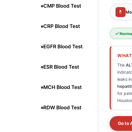
CMP Blood Test
💊
Mo
CRP Blood Test
✅ Normal
EGFR Blood Test
WHAT 
The
AL
ESR Blood Test
indicat
leaks i
hepatit
MCH Blood Test
for pat
Housto
RDW Blood Test
Go to 