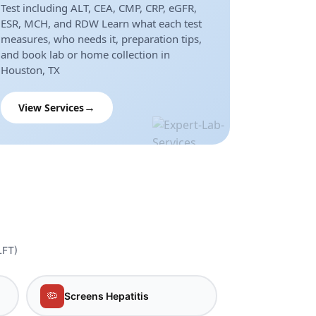
Test including ALT, CEA, CMP, CRP, eGFR,
ESR, MCH, and RDW Learn what each test
measures, who needs it, preparation tips,
and book lab or home collection in
Houston, TX
View Services
LFT)
🦠
Screens Hepatitis