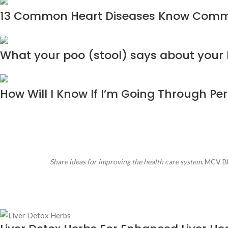
13 Common Heart Diseases Know Com
What your poo (stool) says about your
How Will I Know If I’m Going Through P
Share ideas for improving the health care system
. MCV Bl