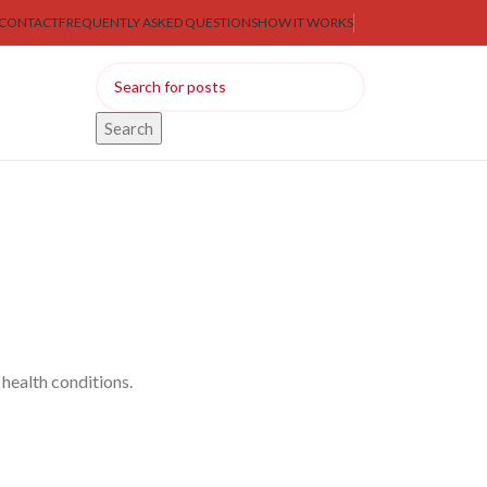
CONTACT
FREQUENTLY ASKED QUESTIONS
HOW IT WORKS
Search
health conditions.