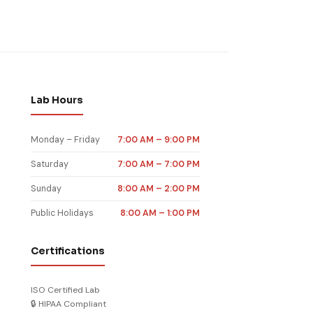
st Nevada
nel Norman
rk New Haven
ng Las Vegas
ood test OK
nel Stamford
rk Reno NV
ood test CT
nel Henderson
ood test NV
Lab Hours
Monday – Friday
7:00 AM – 9:00 PM
Saturday
7:00 AM – 7:00 PM
Sunday
8:00 AM – 2:00 PM
Public Holidays
8:00 AM – 1:00 PM
Certifications
ISO Certified Lab
🔒 HIPAA Compliant