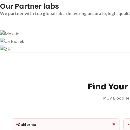
Our Partner labs
We partner with top global labs, delivering accurate, high-quali
Find Your
MCV Blood Test
California
▼