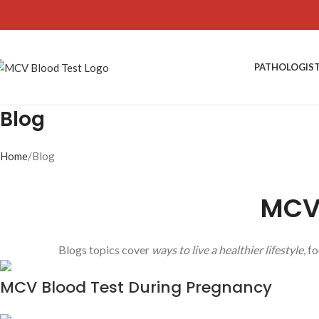
PATHOLOGIS
Blog
Home
Blog
MCV 
Blogs topics cover
ways to live a healthier lifestyle
, f
MCV Blood Test During Pregnancy