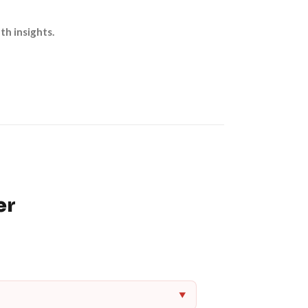
th insights.
er
▼