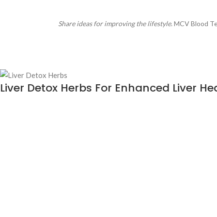
Share ideas for improving the lifestyle
. MCV Blood Tes
Liver Detox Herbs For Enhanced Liver He