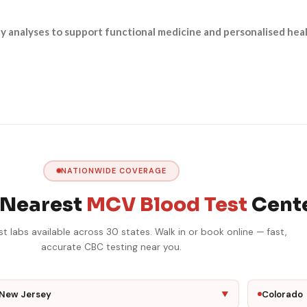
ty analyses to support functional medicine and personalised heal
NATIONWIDE COVERAGE
 Nearest
MCV Blood Test
Cent
 labs available across 30 states. Walk in or book online — fast,
accurate CBC testing near you.
New Jersey
Colorado
▼