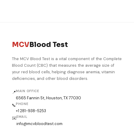
blood test Michigan
blood panel Savannah
blood work Raleigh
lab test Detroit
blood test near me GA
blood test Durham NC
blood work Grand Rapids
cheap blood test NC
blood test Lansing
blood panel Ann Arbor
MCV
Blood Test
The MCV Blood Test is a vital component of the Complete
Blood Count (CBC) that measures the average size of
your red blood cells, helping diagnose anemia, vitamin
deficiencies, and other blood disorders.
MAIN OFFICE
📍
6565 Fannin St, Houston, TX 77030
PHONE
📞
+1 281-938-5253
EMAIL
✉️
info@mcvbloodtest.com