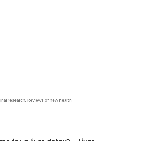
ginal research. Reviews of new health