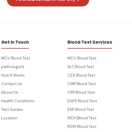
blood test Wisconsin
blood te
blood panel Springfield MO
blood pa
blood work Annapolis
blood wo
lab test Milwaukee
lab testi
cheap blood test MO
cheap bl
blood panel Silver Spring
blood pa
blood work Madison WI
blood wo
cheap blood test MD
cheap bl
blood panel Green Bay
blood pa
blood test near me WI
cheap bl
Get In Touch
Blood Test Services
MCV Blood Test
MCV Blood Test
pathologists
ALT Blood Test
How It Works
CEA Blood Test
Contact Us
CMP Blood Test
About Us
CRP Blood Test
Health Conditions
EGFR Blood Test
Test Guides
ESR Blood Test
Location
MCH Blood Test
RDW Blood Test