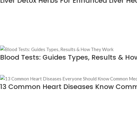
Liver Detox Herbs For Enhanced Liver He
Blood Tests: Guides Types, Results & H
13 Common Heart Diseases Know Com