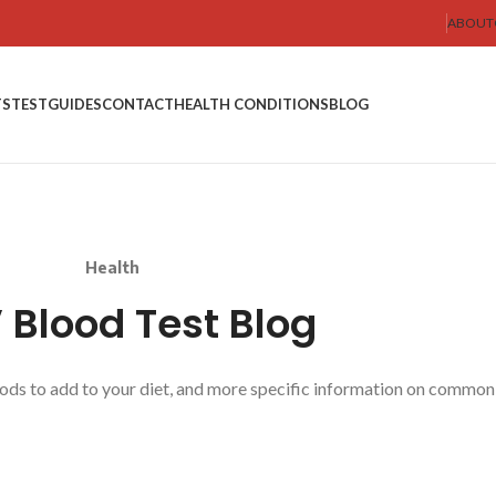
ABOUT
TS
TEST
GUIDES
CONTACT
HEALTH CONDITIONS
BLOG
Health
Blood Test Blog
oods to add to your diet, and more specific information on common 