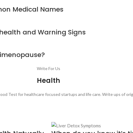
mon Medical Names
 health and Warning Signs
erimenopause?
Write For Us
Health
ood Test for healthcare focused startups and life care. Write ups of ori