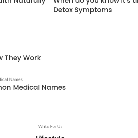
alth Naturally
When do you know it’s tim
Detox Symptoms
ow They Work
mon Medical Names
Write For Us