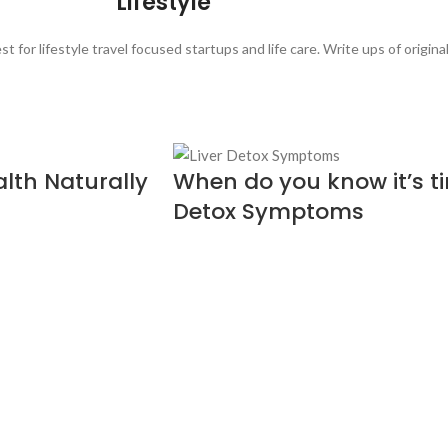
Lifestyle
t for lifestyle travel focused startups and life care. Write ups of origin
alth Naturally
When do you know it’s tim
Detox Symptoms