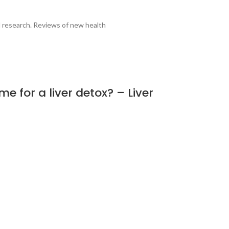
al research. Reviews of new health
e for a liver detox? – Liver