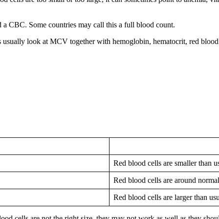
d a CBC. Some countries may call this a full blood count.
s usually look at MCV together with hemoglobin, hematocrit, red blood 
Red blood cells are smaller than u
Red blood cells are around normal
Red blood cells are larger than us
od cells are not the right size, they may not work as well as they shou