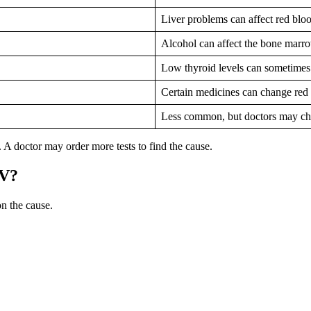
Liver problems can affect red bloo
Alcohol can affect the bone marro
Low thyroid levels can sometime
Certain medicines can change red 
Less common, but doctors may ch
 A doctor may order more tests to find the cause.
CV?
 the cause.