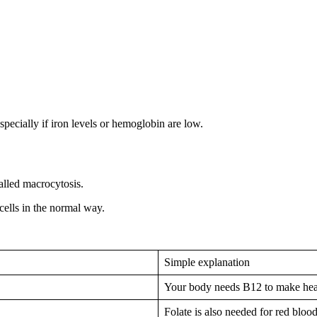
pecially if iron levels or hemoglobin are low.
alled macrocytosis.
lls in the normal way.
Simple explanation
Your body needs B12 to make heal
Folate is also needed for red bloo