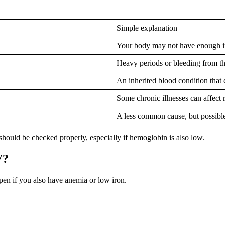
Simple explanation
Your body may not have enough ir
Heavy periods or bleeding from t
An inherited blood condition that 
Some chronic illnesses can affect 
A less common cause, but possibl
uld be checked properly, especially if hemoglobin is also low.
V?
n if you also have anemia or low iron.