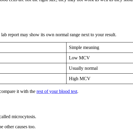
r lab report may show its own normal range next to your result.
Simple meaning
Low MCV
Usually normal
High MCV
 compare it with the
rest of your blood test
.
 called microcytosis.
e other causes too.