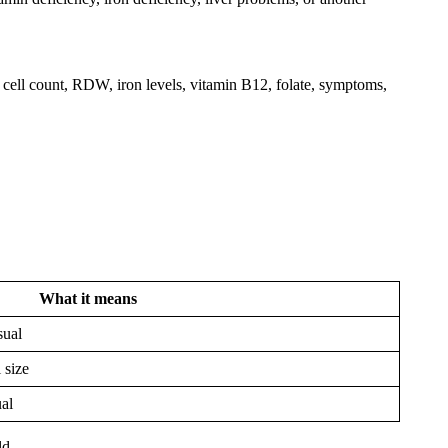
cell count, RDW, iron levels, vitamin B12, folate, symptoms,
What it means
sual
 size
ual
ld.