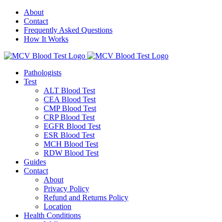
About
Contact
Frequently Asked Questions
How It Works
Pathologists
Test
ALT Blood Test
CEA Blood Test
CMP Blood Test
CRP Blood Test
EGFR Blood Test
ESR Blood Test
MCH Blood Test
RDW Blood Test
Guides
Contact
About
Privacy Policy
Refund and Returns Policy
Location
Health Conditions