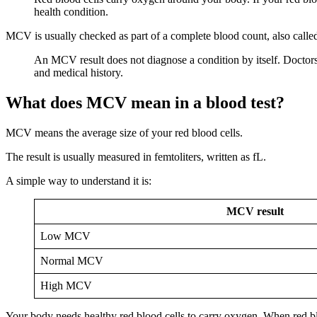
health condition.
MCV is usually checked as part of a complete blood count, also calle
An MCV result does not diagnose a condition by itself. Doctor
and medical history.
What does MCV mean in a blood test?
MCV means the average size of your red blood cells.
The result is usually measured in femtoliters, written as fL.
A simple way to understand it is:
MCV result
Low MCV
Normal MCV
High MCV
Your body needs healthy red blood cells to carry oxygen. When red blo