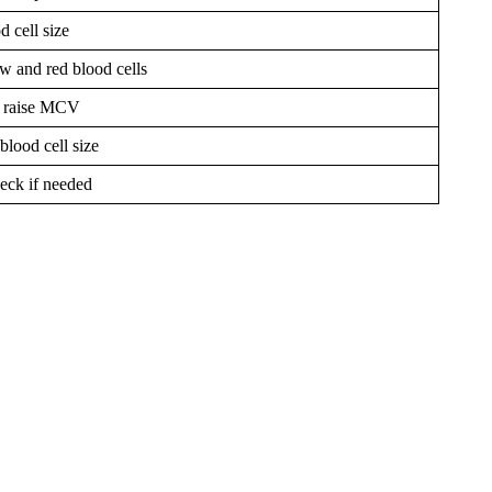
d cell size
w and red blood cells
s raise MCV
blood cell size
eck if needed