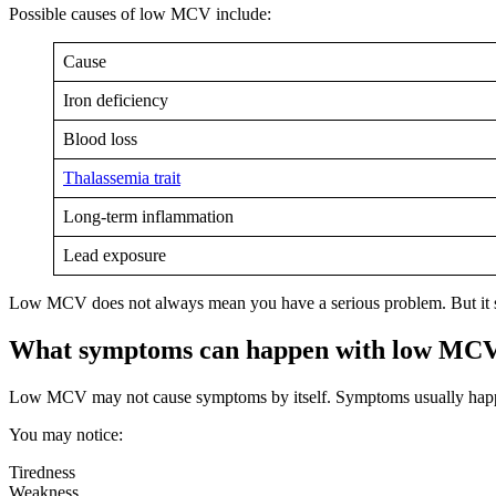
Possible causes of low MCV include:
Cause
Iron deficiency
Blood loss
Thalassemia trait
Long-term inflammation
Lead exposure
Low MCV does not always mean you have a serious problem. But it sho
What symptoms can happen with low MC
Low MCV may not cause symptoms by itself. Symptoms usually happe
You may notice:
Tiredness
Weakness