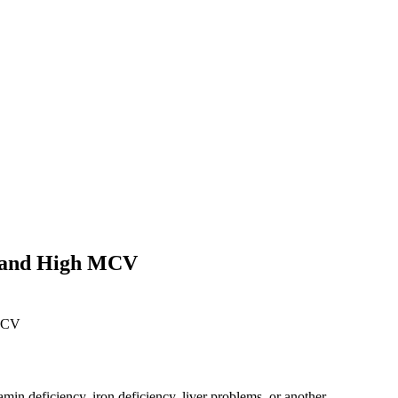
, and High MCV
amin deficiency, iron deficiency, liver problems, or another