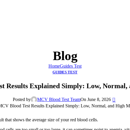
Blog
Home
Guides Test
GUIDES TEST
t Results Explained Simply: Low, Normal
0
Posted by
MCV Blood Test Team
On June 8, 2026
esult that shows the average size of your red blood cells.
 cells are too small or too large, it can sometimes point to anemia, vit