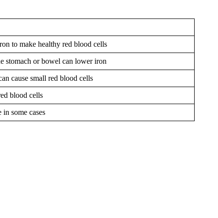
on to make healthy red blood cells
he stomach or bowel can lower iron
can cause small red blood cells
red blood cells
e in some cases