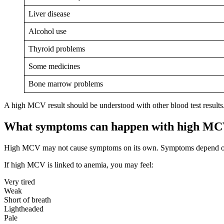
Liver disease
Alcohol use
Thyroid problems
Some medicines
Bone marrow problems
A high MCV result should be understood with other blood test results.
What symptoms can happen with high M
High MCV may not cause symptoms on its own. Symptoms depend on
If high MCV is linked to anemia, you may feel:
Very tired
Weak
Short of breath
Lightheaded
Pale