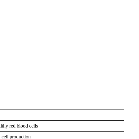
thy red blood cells
d cell production