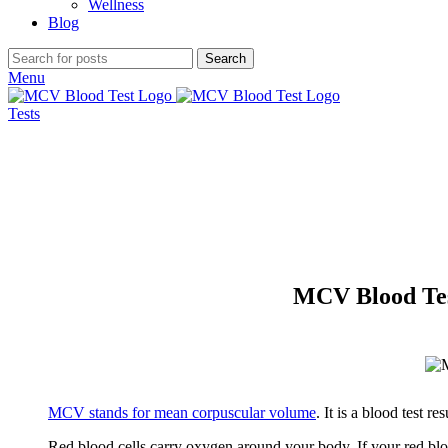
Wellness
Blog
Search
Menu
Tests
MCV Blood Tes
MCV stands for mean corpuscular volume
. It is a blood test r
Red blood cells carry oxygen around your body. If your red blood