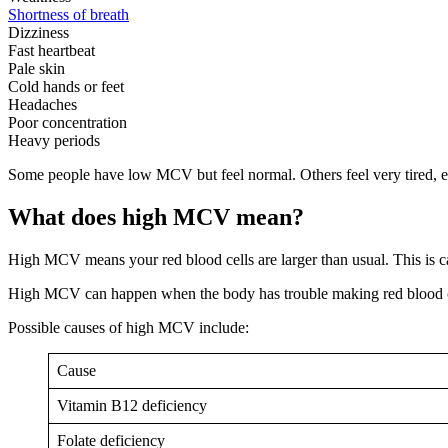
Shortness of breath
Dizziness
Fast heartbeat
Pale skin
Cold hands or feet
Headaches
Poor concentration
Heavy periods
Some people have low MCV but feel normal. Others feel very tired, es
What does high MCV mean?
High MCV means your red blood cells are larger than usual. This is c
High MCV can happen when the body has trouble making red blood ce
Possible causes of high MCV include:
Cause
Vitamin B12 deficiency
Folate deficiency