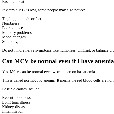
Fast heartbeat
If vitamin B12 is low, some people may also notice:
Tingling in hands or feet
Numbness
Poor balance
Memory problems
Mood changes
Sore tongue
Do not ignore nerve symptoms like numbness, tingling, or balance pr
Can MCV be normal even if I have anemi
Yes. MCV can be normal even when a person has anemia.
This is called normocytic anemia. It means the red blood cells are no
Possible causes include:
Recent blood loss
Long-term illness
Kidney disease
Inflammation