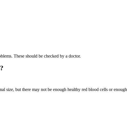
oblems. These should be checked by a doctor.
a?
rmal size, but there may not be enough healthy red blood cells or enou