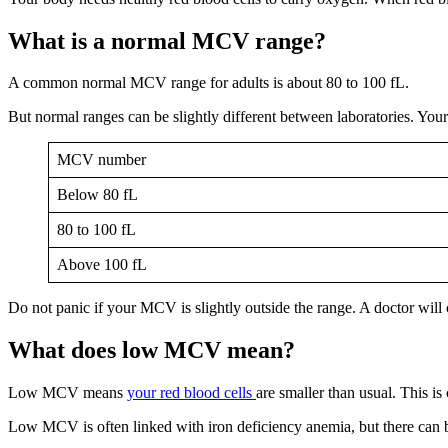
What is a normal MCV range?
A common normal MCV range for adults is about 80 to 100 fL.
But normal ranges can be slightly different between laboratories. You
MCV number
Below 80 fL
80 to 100 fL
Above 100 fL
Do not panic if your MCV is slightly outside the range. A doctor will
What does low MCV mean?
Low MCV means
your red blood cells
are smaller than usual. This is
Low MCV is often linked with iron deficiency anemia, but there can b