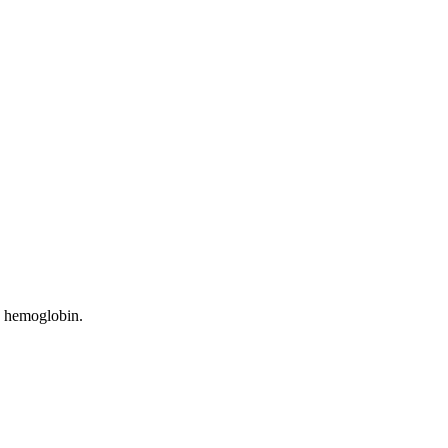
gh hemoglobin.